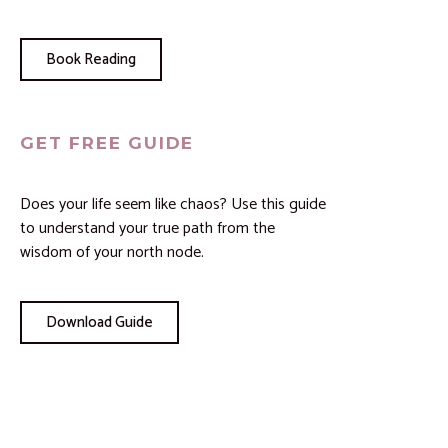
Book Reading
GET FREE GUIDE
Does your life seem like chaos? Use this guide
to understand your true path from the
wisdom of your north node.
Download Guide