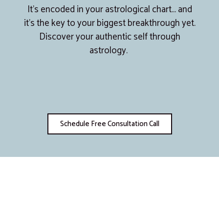
It’s encoded in your astrological chart… and
it’s the key to your biggest breakthrough yet.
Discover your authentic self through
astrology.
Schedule Free Consultation Call