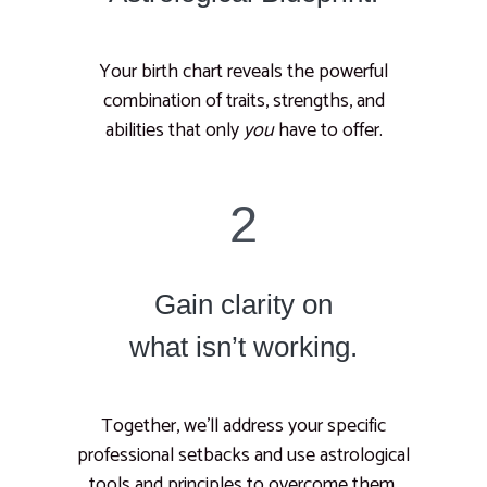
Your birth chart reveals the powerful
combination of traits, strengths, and
abilities that only
you
have to offer.
2
Gain clarity on
what isn’t working.
Together, we’ll address your specific
professional setbacks and use astrological
tools and principles to overcome them.