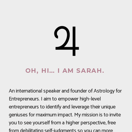
OH, HI… I AM SARAH.
An international speaker and founder of Astrology for
Entrepreneurs. I aim to empower high-level
entrepreneurs to identify and leverage their unique
geniuses for maximum impact. My mission is to invite
you to see yourself from a higher perspective, free
from debilitating self-judgments so you can more