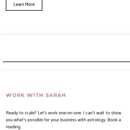
Learn More
WORK WITH SARAH
Ready to scale? Let’s work one-on-one. I can’t wait to show
you what’s possible for your business with astrology. Book a
reading.