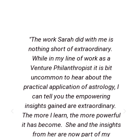
"The work Sarah did with me is
nothing short of extraordinary.
h
While in my line of work as a
Venture Philanthropist it is bit
uncommon to hear about the
practical application of astrology, I
can tell you the empowering
l
insights gained are extraordinary.
The more I learn, the more powerful
w
it has become. She and the insights
from her are now part of my