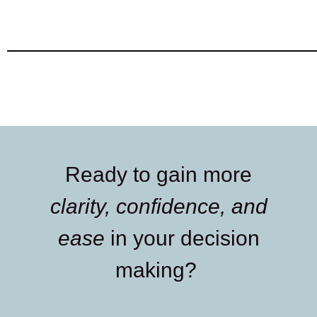
Ready to gain more
clarity, confidence, and
ease
in your decision
making?