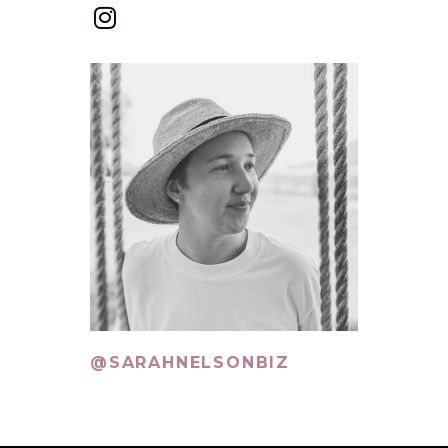
@SARAHNELSONBIZ