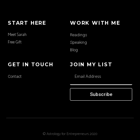
START HERE
WORK WITH ME
Meet Sarah
Readings
Free Gift
Speaking
Blog
GET IN TOUCH
JOIN MY LIST
Contact
Subscribe
© Astrology for Entrepreneurs 2020