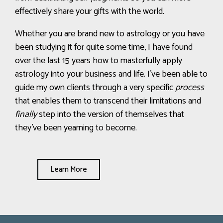
effectively share your gifts with the world.
Whether you are brand new to astrology or you have
been studying it for quite some time, I have found
over the last 15 years how to masterfully apply
astrology into your business and life
.
I’ve been able to
guide my own clients through a very specific
process
that enables them to transcend their limitations and
finally
step into the version of themselves that
they’ve been yearning to become.
Learn More