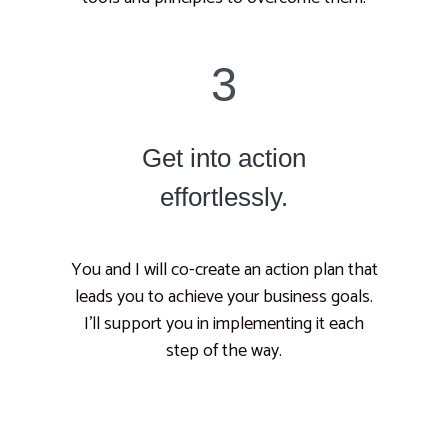
3
Get into action
effortlessly.
You and I will co-create an action plan that
leads you to achieve your business goals.
I’ll support you in implementing it each
step of the way.