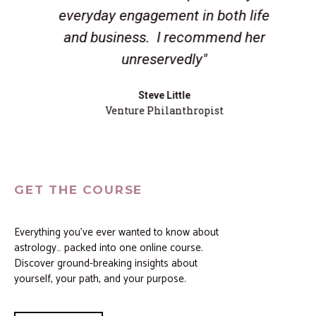
everyday engagement in both life
and business. I recommend her
unreservedly"
Steve Little
Venture Philanthropist
GET THE COURSE
Everything you’ve ever wanted to know about
astrology… packed into one online course.
Discover ground-breaking insights about
yourself, your path, and your purpose.