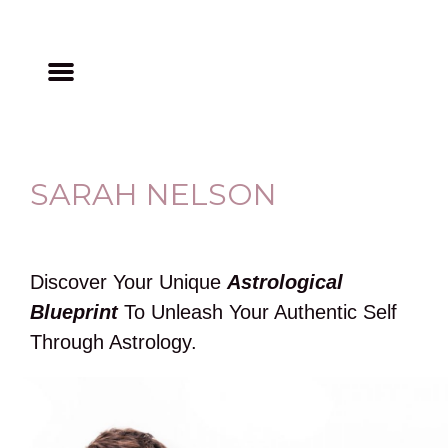
SARAH NELSON
Discover Your Unique
Astrological
Blueprint
To Unleash Your Authentic Self
Through Astrology.