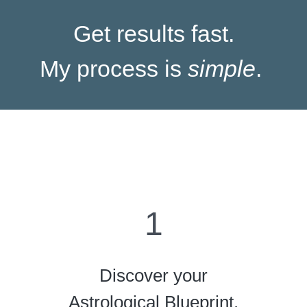
Get results fast.
My process is
simple
.
1
Discover your
Astrological Blueprint.