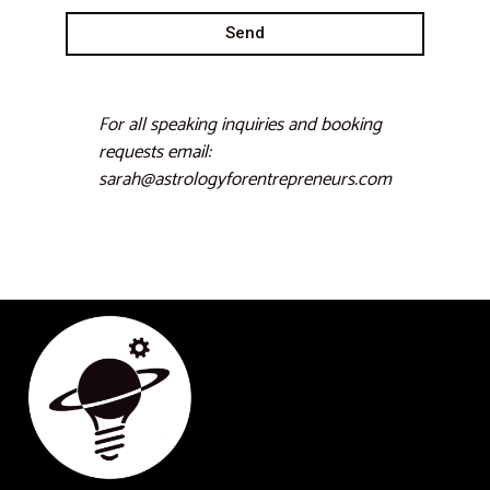
Send
For all speaking inquiries and booking
requests email:
sarah@astrologyforentrepreneurs.com