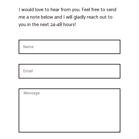
I would love to hear from you. Feel free to send
me a note below and I will gladly reach out to
you in the next 24-48 hours!