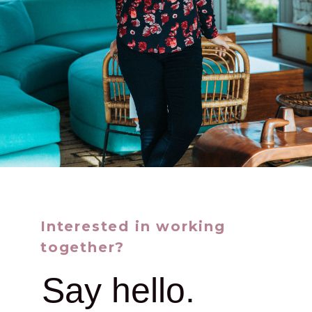
Interested in working
together?
Say hello.