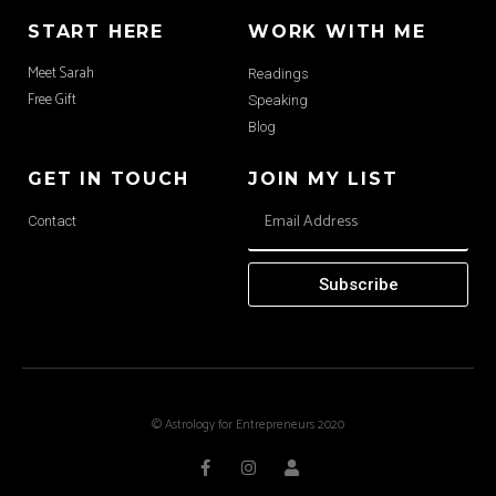
START HERE
WORK WITH ME
Meet Sarah
Readings
Free Gift
Speaking
Blog
GET IN TOUCH
JOIN MY LIST
Contact
Subscribe
© Astrology for Entrepreneurs 2020